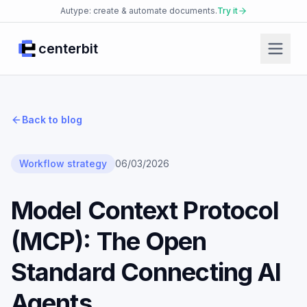
Autype: create & automate documents.
Try it
centerbit
Home
Products
Back to blog
Facio Agent
Placet Messenger
Workflow strategy
06/03/2026
Autype Documents
Model Context Protocol
AI Security Platform
(MCP): The Open
Enterprise Knowledge Base
JsonCut Media
Standard Connecting AI
Json2doc Documents
Agents