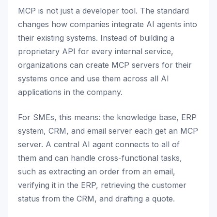
MCP is not just a developer tool. The standard
changes how companies integrate AI agents into
their existing systems. Instead of building a
proprietary API for every internal service,
organizations can create MCP servers for their
systems once and use them across all AI
applications in the company.
For SMEs, this means: the knowledge base, ERP
system, CRM, and email server each get an MCP
server. A central AI agent connects to all of
them and can handle cross-functional tasks,
such as extracting an order from an email,
verifying it in the ERP, retrieving the customer
status from the CRM, and drafting a quote.