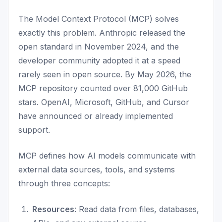
The Model Context Protocol (MCP) solves
exactly this problem. Anthropic released the
open standard in November 2024, and the
developer community adopted it at a speed
rarely seen in open source. By May 2026, the
MCP repository counted over 81,000 GitHub
stars. OpenAI, Microsoft, GitHub, and Cursor
have announced or already implemented
support.
MCP defines how AI models communicate with
external data sources, tools, and systems
through three concepts:
Resources
: Read data from files, databases,