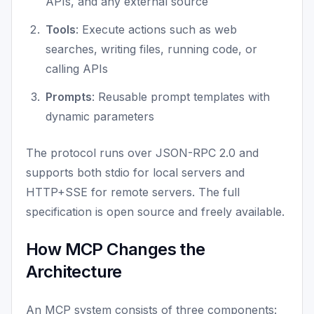
APIs, and any external source
Tools
: Execute actions such as web
searches, writing files, running code, or
calling APIs
Prompts
: Reusable prompt templates with
dynamic parameters
The protocol runs over JSON-RPC 2.0 and
supports both stdio for local servers and
HTTP+SSE for remote servers. The full
specification is open source and freely available.
How MCP Changes the
Architecture
An MCP system consists of three components: