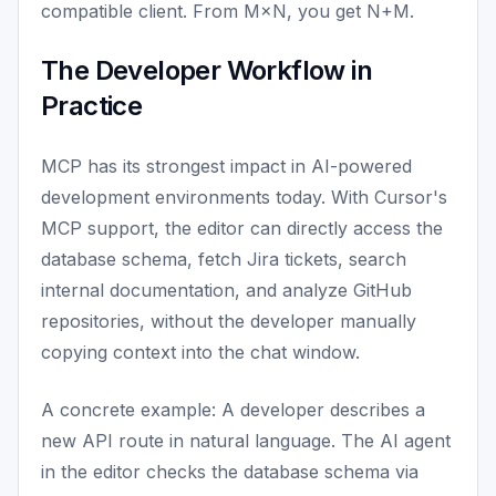
compatible client. From M×N, you get N+M.
The Developer Workflow in
Practice
MCP has its strongest impact in AI-powered
development environments today. With Cursor's
MCP support, the editor can directly access the
database schema, fetch Jira tickets, search
internal documentation, and analyze GitHub
repositories, without the developer manually
copying context into the chat window.
A concrete example: A developer describes a
new API route in natural language. The AI agent
in the editor checks the database schema via