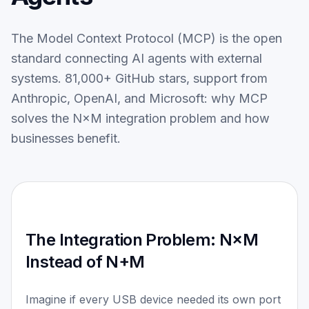
Services
Blog
The Model Context Protocol (MCP) is the open
Contact
standard connecting AI agents with external
systems. 81,000+ GitHub stars, support from
DEUTSCH
Anthropic, OpenAI, and Microsoft: why MCP
solves the N×M integration problem and how
businesses benefit.
The Integration Problem: N×M
Instead of N+M
Imagine if every USB device needed its own port