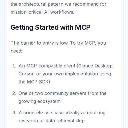
the architectural pattern we recommend for
mission-critical AI workflows.
Getting Started with MCP
The barrier to entry is low. To try MCP, you
need:
An MCP-compatible client (Claude Desktop,
Cursor, or your own implementation using
the MCP SDK)
One or two community servers from the
growing ecosystem
A concrete use case, ideally a recurring
research or data retrieval step