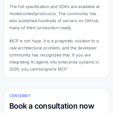
The full specification and SDKs are available at
modelcontextprotocol.io. The community has
also published hundreds of servers on GitHub,
many of them production-ready.
MCP is not hype. It is a pragmatic solution to a
real architectural problem, and the developer
community has recognized that. If you are
integrating AI agents into enterprise systems in
2026, you cannot ignore MCP.
CENTERBIT
Book a consultation now