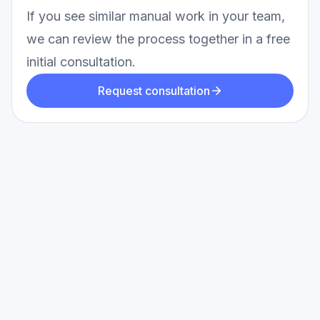
If you see similar manual work in your team,
we can review the process together in a free
initial consultation.
Request consultation