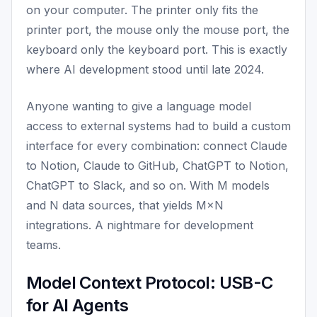
on your computer. The printer only fits the
printer port, the mouse only the mouse port, the
keyboard only the keyboard port. This is exactly
where AI development stood until late 2024.
Anyone wanting to give a language model
access to external systems had to build a custom
interface for every combination: connect Claude
to Notion, Claude to GitHub, ChatGPT to Notion,
ChatGPT to Slack, and so on. With M models
and N data sources, that yields M×N
integrations. A nightmare for development
teams.
Model Context Protocol: USB-C
for AI Agents