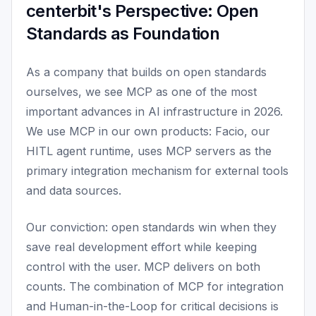
centerbit's Perspective: Open
Standards as Foundation
As a company that builds on open standards
ourselves, we see MCP as one of the most
important advances in AI infrastructure in 2026.
We use MCP in our own products: Facio, our
HITL agent runtime, uses MCP servers as the
primary integration mechanism for external tools
and data sources.
Our conviction: open standards win when they
save real development effort while keeping
control with the user. MCP delivers on both
counts. The combination of MCP for integration
and Human-in-the-Loop for critical decisions is