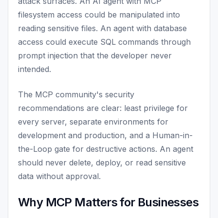
attack surfaces. An AI agent with MCP
filesystem access could be manipulated into
reading sensitive files. An agent with database
access could execute SQL commands through
prompt injection that the developer never
intended.
The MCP community's security
recommendations are clear: least privilege for
every server, separate environments for
development and production, and a Human-in-
the-Loop gate for destructive actions. An agent
should never delete, deploy, or read sensitive
data without approval.
Why MCP Matters for Businesses