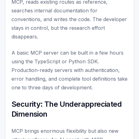
MCP, reads existing routes as reference,
searches internal documentation for
conventions, and writes the code. The developer
stays in control, but the research effort
disappears.
A basic MCP server can be built in a few hours
using the TypeScript or Python SDK.
Production-ready servers with authentication,
error handling, and complete tool definitions take
one to three days of development.
Security: The Underappreciated
Dimension
MCP brings enormous flexibility but also new