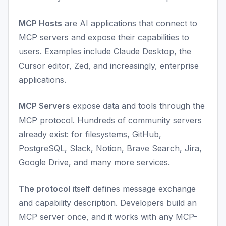
MCP Hosts
are AI applications that connect to
MCP servers and expose their capabilities to
users. Examples include Claude Desktop, the
Cursor editor, Zed, and increasingly, enterprise
applications.
MCP Servers
expose data and tools through the
MCP protocol. Hundreds of community servers
already exist: for filesystems, GitHub,
PostgreSQL, Slack, Notion, Brave Search, Jira,
Google Drive, and many more services.
The protocol
itself defines message exchange
and capability description. Developers build an
MCP server once, and it works with any MCP-